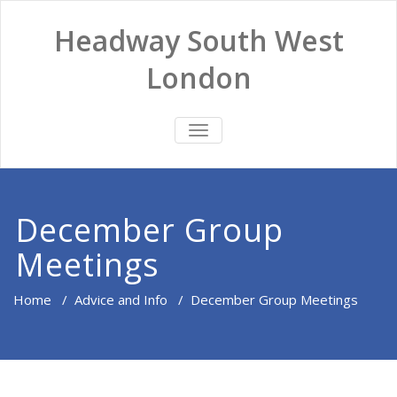
Headway South West
London
TOGGLE
NAVIGATION
December Group
Meetings
Home
/
Advice and Info
/
December Group Meetings