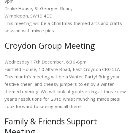
9pm
Drake House, St Georges Road,
Wimbledon, SW19 4ED
This meeting will be a Christmas themed arts and crafts
session with mince pies.
Croydon Group Meeting
Wednesday 17th December, 6:30-8pm
Fairfield House, 10 Altyre Road, East Croydon CR0 5LA
This month’s meeting will be a Winter Party! Bring your
festive cheer, and cheesy jumpers to enjoy a winter
themed evening! We will look at goal setting all those new
year’s resolutions for 2015 whilst munching mince pies!
Look forward to seeing you all there!
Family & Friends Support
Meeting