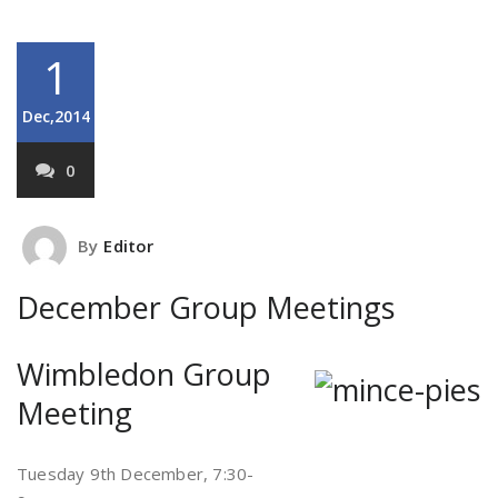
1
Dec,2014
0
By
Editor
December Group Meetings
Wimbledon Group
Meeting
Tuesday 9th December, 7:30-