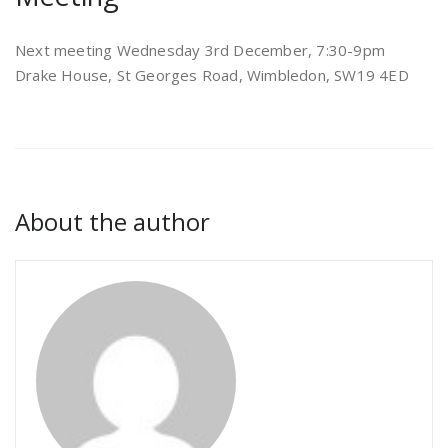
Next meeting Wednesday 3rd December, 7:30-9pm
Drake House, St Georges Road, Wimbledon, SW19 4ED
About the author