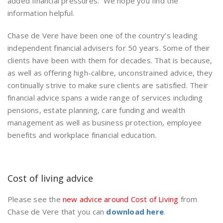
added financial pressures. We hope you find the
information helpful.
Chase de Vere have been one of the country’s leading
independent financial advisers for 50 years. Some of their
clients have been with them for decades. That is because,
as well as offering high-calibre, unconstrained advice, they
continually strive to make sure clients are satisfied. Their
financial advice spans a wide range of services including
pensions, estate planning, care funding and wealth
management as well as business protection, employee
benefits and workplace financial education.
Cost of living advice
Please see the
new advice around Cost of Living
from
Chase de Vere that you can
download here
.