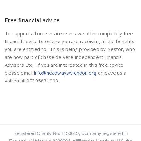
Free financial advice
To support all our service users we offer completely free
financial advice to ensure you are receiving all the benefits
you are entitled to. This is being provided by Nestor, who
are now part of Chase de Vere Independent Financial
Advisers Ltd. If you are interested in this free advice
please email
info@headwayswlondon.org
or leave us a
voicemail 07395831993.
Registered Charity No: 1150619, Company registered in