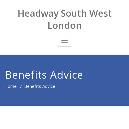
Headway South West
London
TOGGLE
NAVIGATION
Benefits Advice
Home
/
Benefits Advice