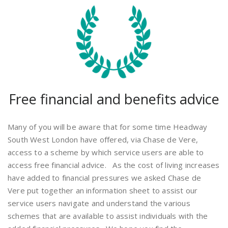
Free financial and benefits advice
Many of you will be aware that for some time Headway
South West London have offered, via Chase de Vere,
access to a scheme by which service users are able to
access free financial advice. As the cost of living increases
have added to financial pressures we asked Chase de
Vere put together an information sheet to assist our
service users navigate and understand the various
schemes that are available to assist individuals with the