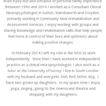
brain injury but also because of personal family experience.
Between 1990 and 2014 I worked as a Consultant Clinical
Neuropsychologist in Sutton, Wandsworth and Croydon,
primarily working in Community Neurorehabilitation and
Assessment services. I enjoy working with groups and
sharing knowledge and rehabilitation skills that help people
feel more in control of their lives and optimistic about
making positive changes.
In February 2014 I left my role in the NHS to work
independently. Since then I have worked in independent
practice as a clinical neuropsychologist. I also work as a
tutor at the University of Surrey. I live in South London
with my husband and energetic Irish Red Setter dog. I
have two grown up daughters. In my spare time I enjoy
yoga, singing, going to the cinema and theatre and
shopping with my daughters.