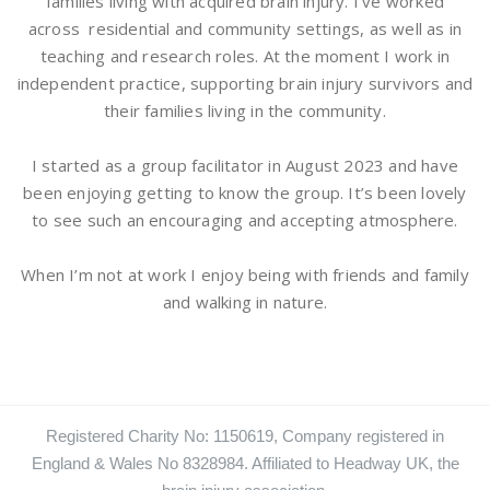
families living with acquired brain injury. I’ve worked
across residential and community settings, as well as in
teaching and research roles. At the moment I work in
independent practice, supporting brain injury survivors and
their families living in the community.
I started as a group facilitator in August 2023 and have
been enjoying getting to know the group. It’s been lovely
to see such an encouraging and accepting atmosphere.
When I’m not at work I enjoy being with friends and family
and walking in nature.
Registered Charity No: 1150619, Company registered in
England & Wales No 8328984. Affiliated to Headway UK, the