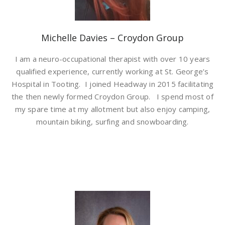
Michelle Davies – Croydon Group
I am a neuro-occupational therapist with over 10 years
qualified experience, currently working at St. George’s
Hospital in Tooting. I joined Headway in 2015 facilitating
the then newly formed Croydon Group. I spend most of
my spare time at my allotment but also enjoy camping,
mountain biking, surfing and snowboarding.