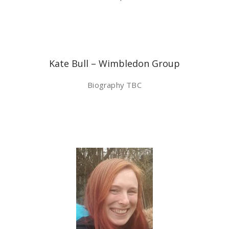
Kate Bull – Wimbledon Group
Biography TBC