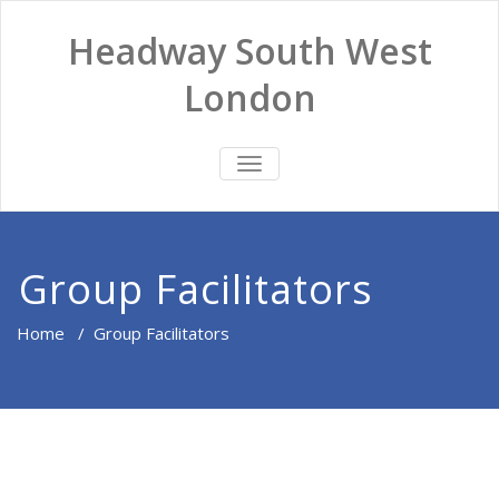
Headway South West
London
TOGGLE
NAVIGATION
Group Facilitators
Home
/
Group Facilitators