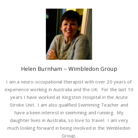
Helen Burnham – Wimbledon Group
I am a neuro-occupational therapist with over 20 years of
experience working in Australia and the UK. For the last 10
years I have worked at Kingston Hospital in the Acute
Stroke Unit. I am also qualified Swimming Teacher and
have a keen interest in swimming and running. My
daughter lives in Australia, so love to travel. I am very
much looking forward in being involved in the Wimbledon
Group.