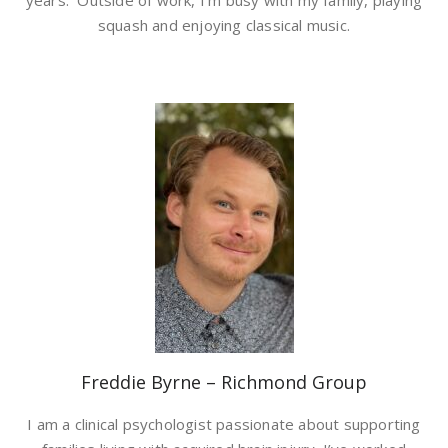
years. Outside of work, I’m busy with my family, playing
squash and enjoying classical music.
Freddie Byrne – Richmond Group
I am a clinical psychologist passionate about supporting