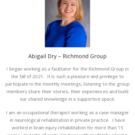
Abigail Dry – Richmond Group
I began working as a facilitator for the Richmond Group in
the fall of 2021. It is such a pleasure and privilege to
participate in the monthly meetings, listening to the group
members share their stories, their experiences and build
our shared knowledge in a supportive space.
I am an occupational therapist working as a case manager
in neurological rehabilitation in private practice. I have
worked in brain injury rehabilitation for more than 15