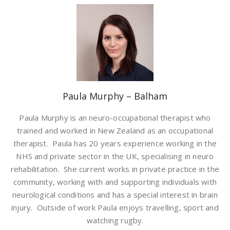
Paula Murphy – Balham
Paula Murphy is an neuro-occupational therapist who
trained and worked in New Zealand as an occupational
therapist. Paula has 20 years experience working in the
NHS and private sector in the UK, specialising in neuro
rehabilitation. She current works in private practice in the
community, working with and supporting individuals with
neurological conditions and has a special interest in brain
injury. Outside of work Paula enjoys travelling, sport and
watching rugby.