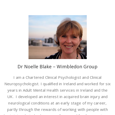
Dr Noelle Blake – Wimbledon Group
I am a Chartered Clinical Psychologist and Clinical
Neuropsychologist. I qualified in Ireland and worked for six
years in Adult Mental Health services in Ireland and the
UK. I developed an interest in acquired brain injury and
neurological conditions at an early stage of my career,
partly through the rewards of working with people with