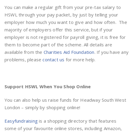
You can make a regular gift from your pre-tax salary to
HSWL through your pay packet, by just by telling your
employer how much you want to give and how often. The
majority of employers offer this service, but if your
employer is not registered for payroll giving, it is free for
them to become part of the scheme. All details are
available from the
Charities Aid Foundation
. If you have any
problems, please
contact us
for more help.
Support HSWL When You Shop Online
You can also help us raise funds for Headway South West
London – simply by shopping online!
Easyfundraising
is a shopping directory that features
some of your favourite online stores, including Amazon,