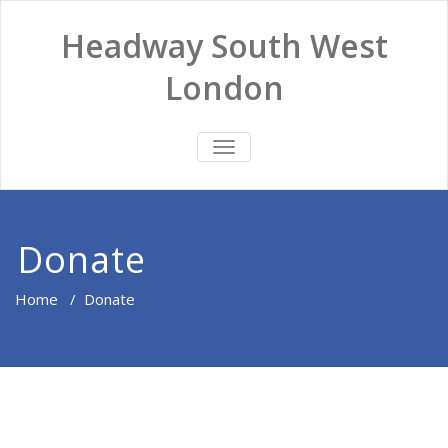
Headway South West
London
TOGGLE
NAVIGATION
Donate
Home
/
Donate