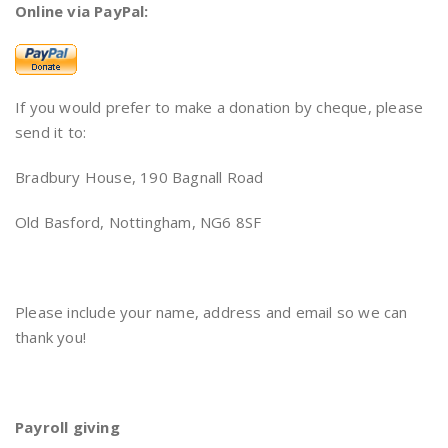
Online via PayPal:
If you would prefer to make a donation by cheque, please
send it to:
Bradbury House, 190 Bagnall Road
Old Basford, Nottingham, NG6 8SF
Please include your name, address and email so we can
thank you!
Payroll giving