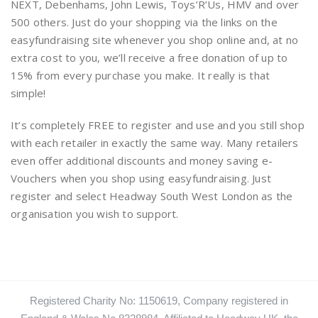
NEXT, Debenhams, John Lewis, Toys’R’Us, HMV and over
500 others. Just do your shopping via the links on the
easyfundraising site whenever you shop online and, at no
extra cost to you, we’ll receive a free donation of up to
15% from every purchase you make. It really is that
simple!
It’s completely FREE to register and use and you still shop
with each retailer in exactly the same way. Many retailers
even offer additional discounts and money saving e-
Vouchers when you shop using easyfundraising. Just
register and select Headway South West London as the
organisation you wish to support.
Registered Charity No: 1150619, Company registered in