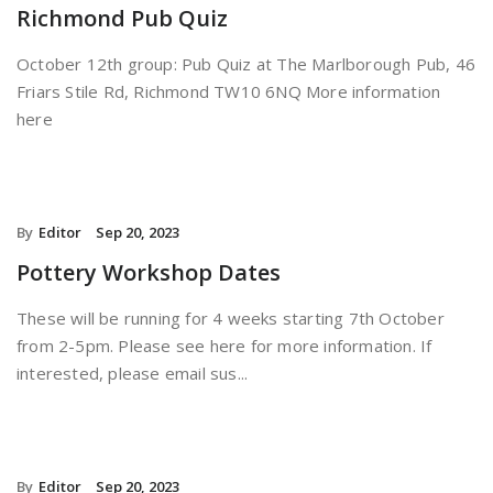
Richmond Pub Quiz
October 12th group: Pub Quiz at The Marlborough Pub, 46
Friars Stile Rd, Richmond TW10 6NQ More information
here
By
Editor
Sep 20, 2023
Pottery Workshop Dates
These will be running for 4 weeks starting 7th October
from 2-5pm. Please see here for more information. If
interested, please email sus...
By
Editor
Sep 20, 2023