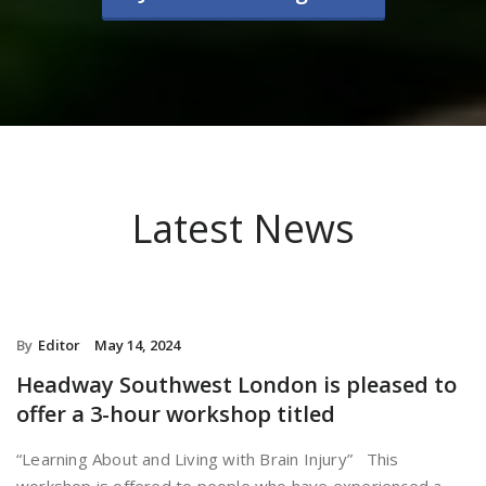
Latest News
By
Editor
May 14, 2024
Headway Southwest London is pleased to
offer a 3-hour workshop titled
“Learning About and Living with Brain Injury” This
workshop is offered to people who have experienced a