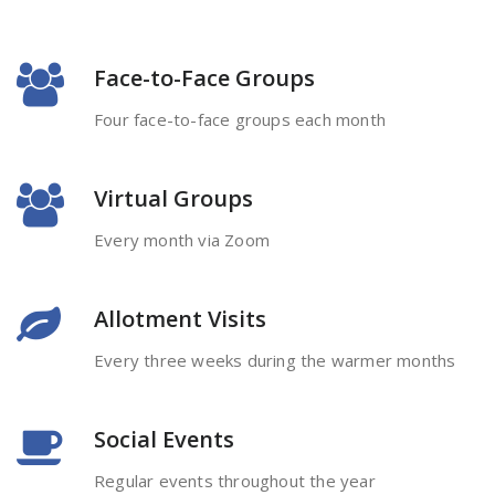
Face-to-Face Groups
Four face-to-face groups each month
Virtual Groups
Every month via Zoom
Allotment Visits
Every three weeks during the warmer months
Social Events
Regular events throughout the year