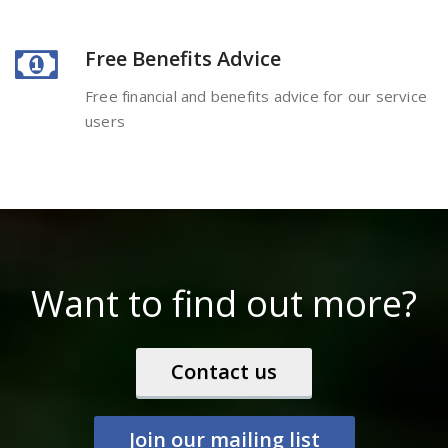
Free Benefits Advice
Free financial and benefits advice for our service
users
Want to find out more?
Contact us
Join our mailing list