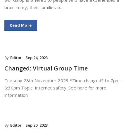
brain injury, their families o...
Read More
By
Editor
Sep 24, 2023
Changed: Virtual Group Time
Tuesday 28th November 2023 *Time changed* to 7pm -
8:30pm Topic: Internet safety. See here for more
information
By
Editor
Sep 20, 2023