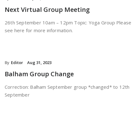
Next Virtual Group Meeting
26th September 10am – 12pm Topic: Yoga Group Please
see here for more information.
By
Editor
Aug 31, 2023
Balham Group Change
Correction: Balham September group *changed* to 12th
September