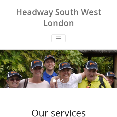
Headway South West
London
TOGGLE
NAVIGATION
Our services